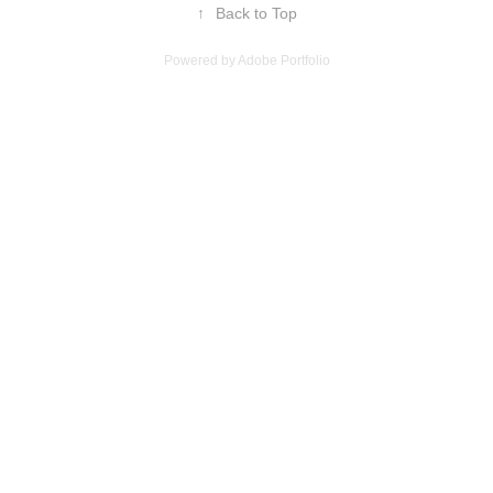
↑
Back to Top
Powered by
Adobe Portfolio