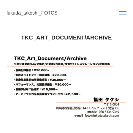
fukuda_takeshi_FOTOS
TKC_ART_DOCUMENT/ARCHIVE